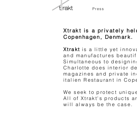
Press
About the Products
Xtrakt is a privately h
Charlotte Piper is design
Copenhagen, Denmark.
manufactures them in coll
companies. The products 
Xtrakt
is a little yet inn
materials, and are minima
and manufactures beautif
Simultaneous to designin
bit of edge.
Charlotte does interior de
The classical combined w
magazines and private ind
italien Restaurant in Co
At Xtrakt, we commit our
manufacture products that
We seek to protect uniqu
All of Xtrakt's products 
will always be the case.