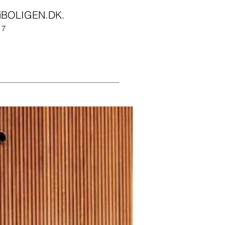
iBOLIGEN.DK
.
017