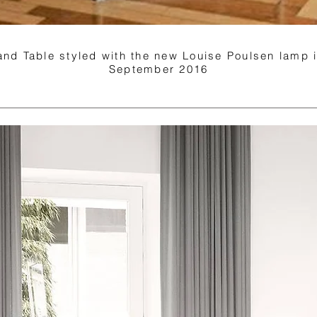
 and Table styled with the new Louise Poulsen lamp
September 2016