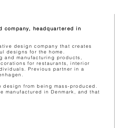
eld company, headquartered in
ing the products and
aboration with smaller Danish
are made from organic
ovative design company that creates
listic and classic with a
ul designs for the home.
g and manufacturing products,
corations for restaurants, interior
ith the raw.
ividuals. Previous partner in a
penhagen.
selves to design and
 are durable for years while
e design from being mass-produced.
are manufactured in Denmark, and that