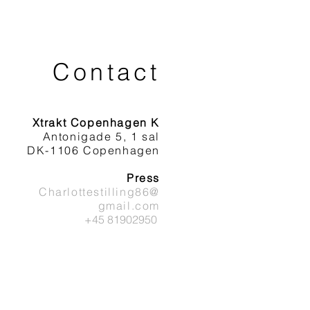
Contact
Xtrakt Copenhagen K
Antonigade 5, 1 sal
DK-1106 Copenhagen
Press
Charlottestilling86@
gmail.com
+45 81902950