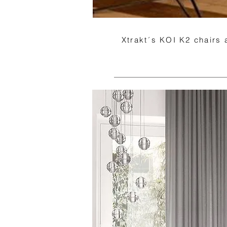
Xtrakt´s KOI K2 chairs