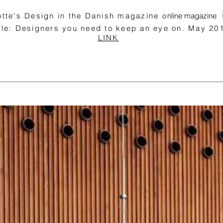
lotte's Design in the Danish magazine o
nline magazine
cle: Designers you need to keep an eye on. May 2
LINK