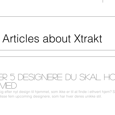
Articles about Xtrakt
er 5 designere du skal h
 med
g efter nyt design til hjemmet, som ikke er til at finde i ethvert hjem? 
 disse fem upcoming designere, som har hver deres unikke stil.