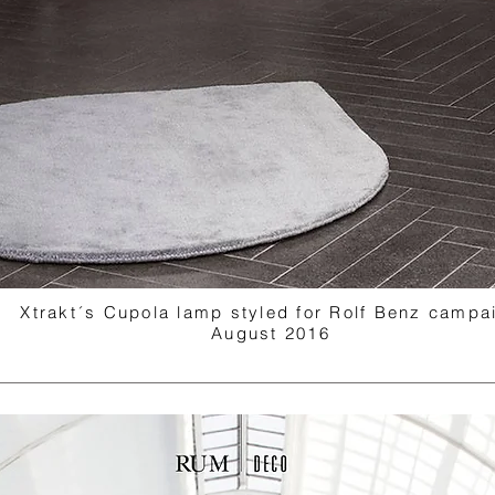
Xtrakt´s Cupola lamp styled for Rolf Benz campa
August 2016