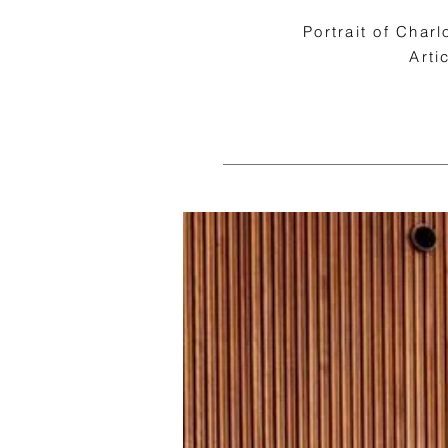
Portrait of Char
Arti