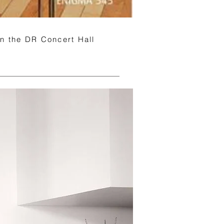
 in the DR Concert Hall