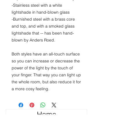
-Stainless steel with a white
lightshade in hand-blown glass
-Burnished steel with a brass core
and top, and with a smoked glass
lightshade that -- has been hand-
blown by Anders Roed.
Both styles have an all-touch surface
so you can increase or decrease the
power of the light by the touch of
your finger. That way you can light up
the whole room, but also reduce it for
a more cosy feeling.
Home
About the Products