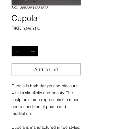
SKU: 36523641234523
Cupola
Price
DKK 5,995.00
Quantity
*
Add to Cart
Cupola is both design and pleasure
with its simplicity and beauty. The
sculptural lamp represents the moon
and a condition of peace and
meditation.
Cupola is manufactured in two styles: