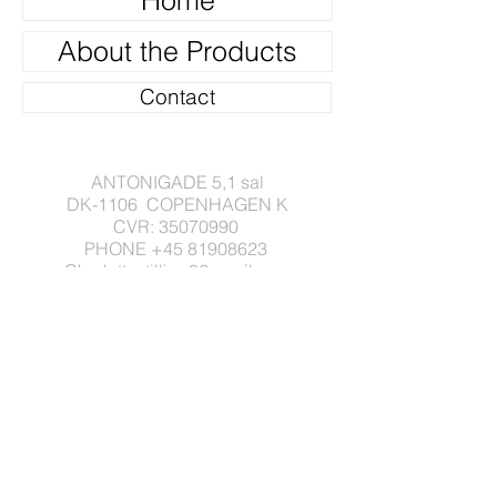
Home
About the Products
Contact
ANTONIGADE 5,1 sal
DK-1106 COPENHAGEN K
CVR:
35070990
PHONE
+45 81908623
Charlottestilling86gmail.com