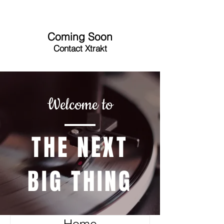
Coming Soon
Contact Xtrakt
Welcome to
THE NEXT
BIG THING