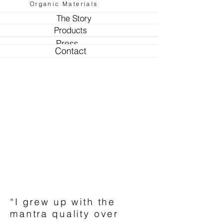
Organic Materials
The Story
Products
Press
Contact
“I grew up with the
mantra quality over