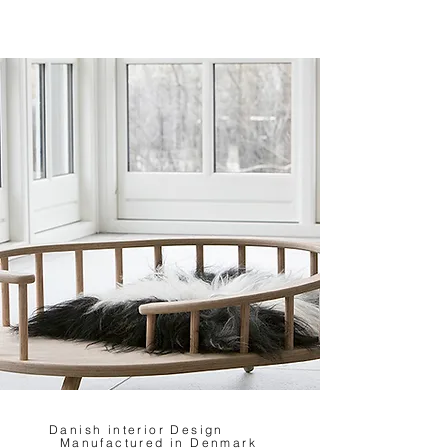
Danish interior Design
Manufactured in Denmark