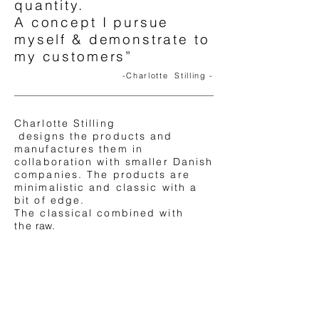
quantity.
A concept I pursue
myself & demonstrate to
my customers”
-Charlotte Stilling -
Charlotte Stilling
designs the products and
manufactures them in
collaboration with smaller Danish
companies. The products are
minimalistic and classic with a
bit of
edge.
The classical combined with
the
raw.