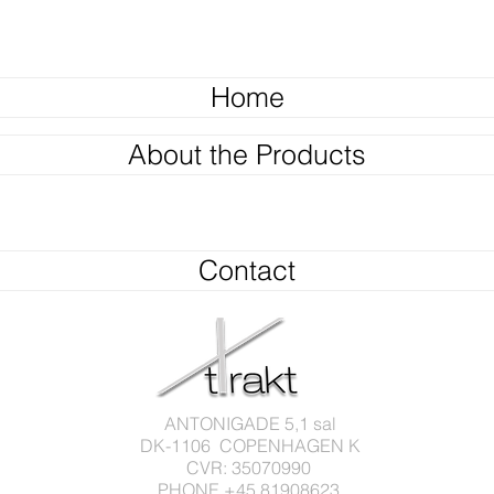
Home
About the Products
Contact
ANTONIGADE 5,1 sal
DK-1106 COPENHAGEN K
CVR: 35070990
PHONE +45 81908623